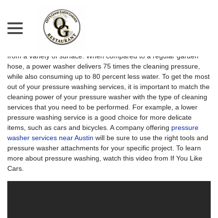
menu
Skip
to
Content
A pressure washer can remove dirt and grime quickly and easily
from a variety of surface. When compared to a regular garden
hose, a power washer delivers 75 times the cleaning pressure,
while also consuming up to 80 percent less water. To get the most
out of your pressure washing services, it is important to match the
cleaning power of your pressure washer with the type of cleaning
services that you need to be performed. For example, a lower
pressure washing service is a good choice for more delicate
items, such as cars and bicycles. A company offering
pressure
washer services near Austin
will be sure to use the right tools and
pressure washer attachments for your specific project. To learn
more about pressure washing, watch this video from If You Like
Cars.