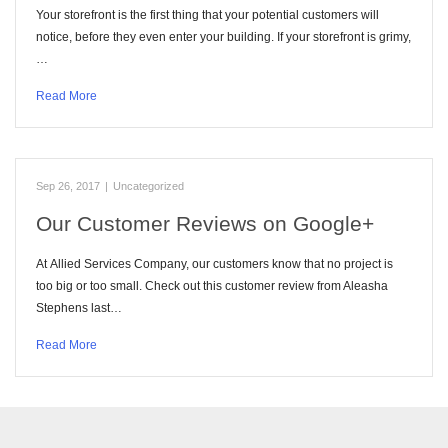
Your storefront is the first thing that your potential customers will
notice, before they even enter your building. If your storefront is grimy,
…
Read More
Sep 26, 2017
|
Uncategorized
Our Customer Reviews on Google+
At Allied Services Company, our customers know that no project is
too big or too small. Check out this customer review from Aleasha
Stephens last…
Read More