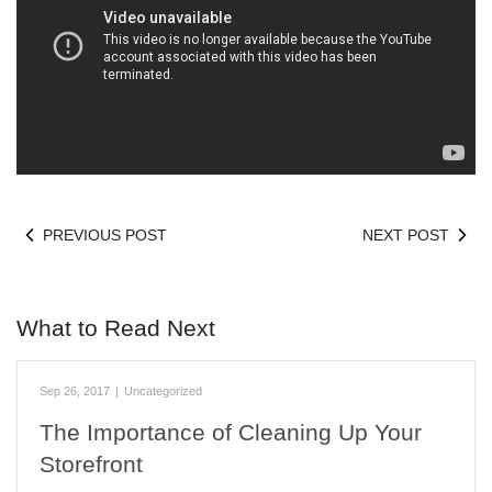
PREVIOUS POST
NEXT POST
What to Read Next
Sep 26, 2017
|
Uncategorized
The Importance of Cleaning Up Your
Storefront