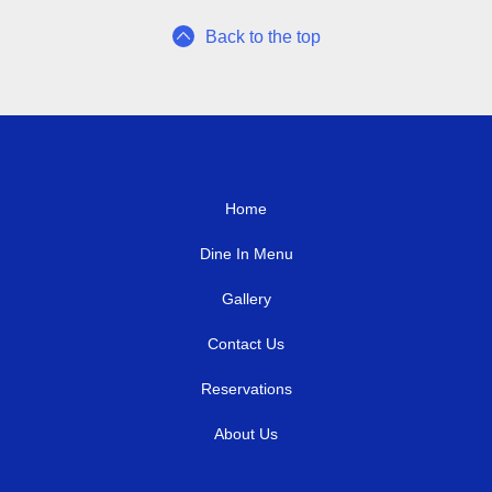
Back to the top
Home
Dine In Menu
Gallery
Contact Us
Reservations
About Us