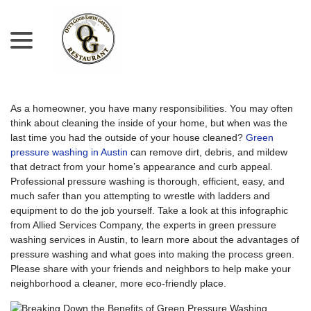
menu
Skip
to
Content
As a homeowner, you have many responsibilities. You may often
think about cleaning the inside of your home, but when was the
last time you had the outside of your house cleaned?
Green
pressure washing in Austin
can remove dirt, debris, and mildew
that detract from your home’s appearance and curb appeal.
Professional pressure washing is thorough, efficient, easy, and
much safer than you attempting to wrestle with ladders and
equipment to do the job yourself. Take a look at this infographic
from Allied Services Company, the experts in green pressure
washing services in Austin, to learn more about the advantages of
pressure washing and what goes into making the process green.
Please share with your friends and neighbors to help make your
neighborhood a cleaner, more eco-friendly place.