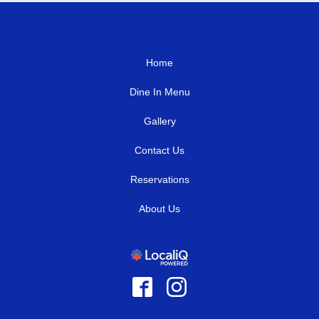
Home
Dine In Menu
Gallery
Contact Us
Reservations
About Us