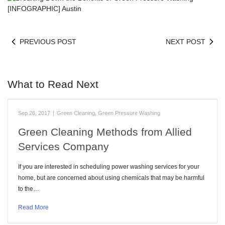
PREVIOUS POST
NEXT POST
What to Read Next
Sep 26, 2017
|
Green Cleaning
,
Green Pressure Washing
Green Cleaning Methods from Allied
Services Company
If you are interested in scheduling power washing services for your
home, but are concerned about using chemicals that may be harmful
to the…
Read More