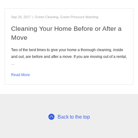
Sep 26, 2017
|
Green Cleaning
,
Green Pressure Washing
Cleaning Your Home Before or After a
Move
Two of the best times to give your home a thorough cleaning, inside
and out, are before and after a move. If you are moving out of a rental,
…
Read More
Back to the top