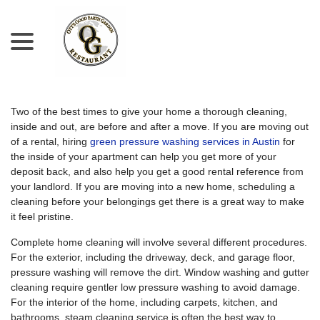
menu
Skip
to
Content
Two of the best times to give your home a thorough cleaning,
inside and out, are before and after a move. If you are moving out
of a rental, hiring
green pressure washing services in Austin
for
the inside of your apartment can help you get more of your
deposit back, and also help you get a good rental reference from
your landlord. If you are moving into a new home, scheduling a
cleaning before your belongings get there is a great way to make
it feel pristine.
Complete home cleaning will involve several different procedures.
For the exterior, including the driveway, deck, and garage floor,
pressure washing will remove the dirt. Window washing and gutter
cleaning require gentler low pressure washing to avoid damage.
For the interior of the home, including carpets, kitchen, and
bathrooms, steam cleaning service is often the best way to