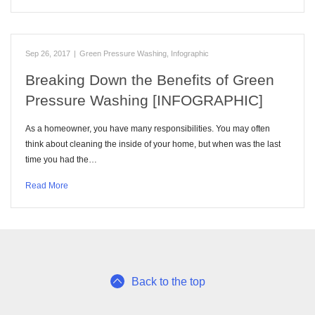
Sep 26, 2017
|
Green Pressure Washing
,
Infographic
Breaking Down the Benefits of Green
Pressure Washing [INFOGRAPHIC]
As a homeowner, you have many responsibilities. You may often
think about cleaning the inside of your home, but when was the last
time you had the…
Read More
Back to the top