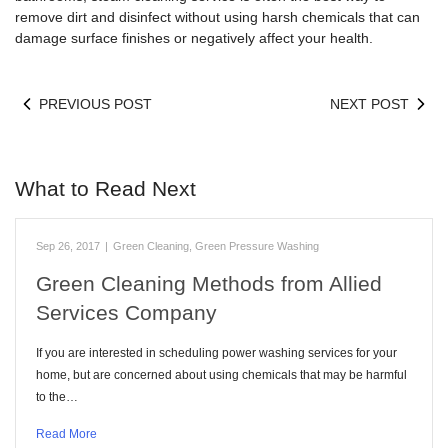
remove dirt and disinfect without using harsh chemicals that can
damage surface finishes or negatively affect your health.
PREVIOUS POST
NEXT POST
What to Read Next
Sep 26, 2017
|
Green Cleaning
,
Green Pressure Washing
Green Cleaning Methods from Allied
Services Company
If you are interested in scheduling power washing services for your
home, but are concerned about using chemicals that may be harmful
to the…
Read More