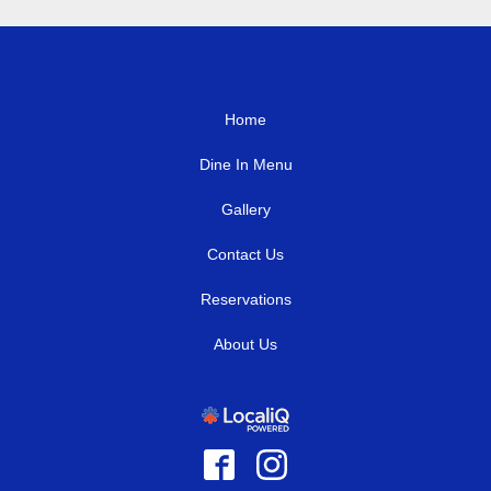
Home
Dine In Menu
Gallery
Contact Us
Reservations
About Us